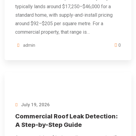
typically lands around $17,250–$46,000 for a
standard home, with supply-and-install pricing
around $92–$205 per square metre. For a
commercial property, that range is…
admin
0
July 19, 2026
Commercial Roof Leak Detection:
A Step-by-Step Guide