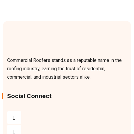
Commercial Roofers stands as a reputable name in the
roofing industry, earning the trust of residential,
commercial, and industrial sectors alike.
Social Connect