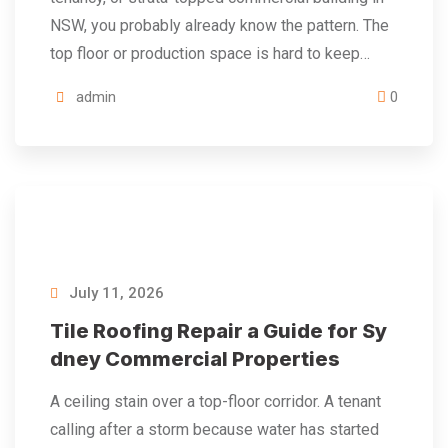
NSW, you probably already know the pattern. The
top floor or production space is hard to keep…
admin
0
July 11, 2026
Tile Roofing Repair a Guide for Sy
dney Commercial Properties
A ceiling stain over a top-floor corridor. A tenant
calling after a storm because water has started