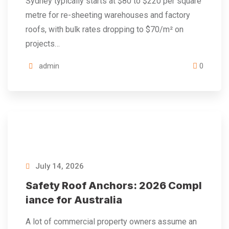
Sydney typically starts at $80 to $220 per square
metre for re-sheeting warehouses and factory
roofs, with bulk rates dropping to $70/m² on
projects…
admin
0
July 14, 2026
Safety Roof Anchors: 2026 Compl
iance for Australia
A lot of commercial property owners assume an