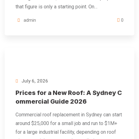
that figure is only a starting point. On…
admin
0
July 6, 2026
Prices for a New Roof: A Sydney C
ommercial Guide 2026
Commercial roof replacement in Sydney can start
around $25,000 for a small job and run to $1M+
for a large industrial facility, depending on roof