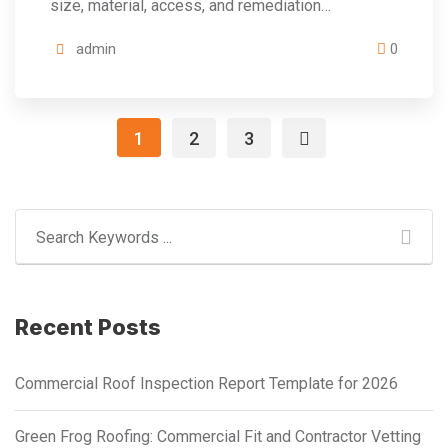
size, material, access, and remediation…
admin
0
1
2
3
Recent Posts
Commercial Roof Inspection Report Template for 2026
Green Frog Roofing: Commercial Fit and Contractor Vetting