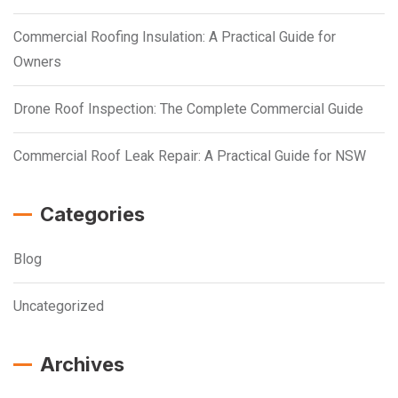
Commercial Roofing Insulation: A Practical Guide for
Owners
Drone Roof Inspection: The Complete Commercial Guide
Commercial Roof Leak Repair: A Practical Guide for NSW
Categories
Blog
Uncategorized
Archives