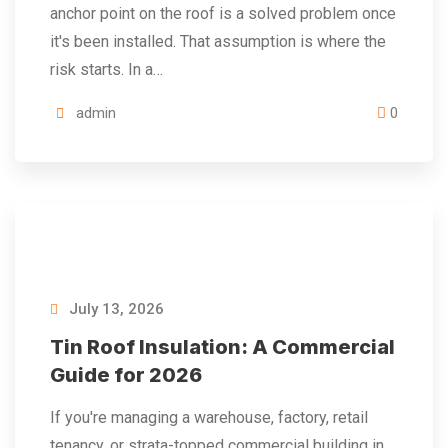
anchor point on the roof is a solved problem once
it's been installed. That assumption is where the
risk starts. In a…
admin
0
July 13, 2026
Tin Roof Insulation: A Commercial
Guide for 2026
If you're managing a warehouse, factory, retail
tenancy, or strata-topped commercial building in