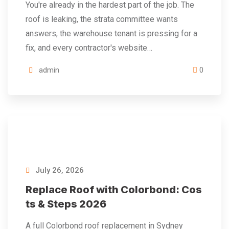
You're already in the hardest part of the job. The
roof is leaking, the strata committee wants
answers, the warehouse tenant is pressing for a
fix, and every contractor's website…
admin
0
July 26, 2026
Replace Roof with Colorbond: Cos
ts & Steps 2026
A full Colorbond roof replacement in Sydney