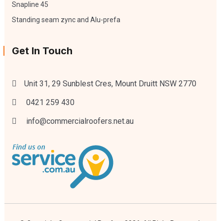
Snapline 45
Standing seam zync and Alu-prefa
Get In Touch
Unit 31, 29 Sunblest Cres, Mount Druitt NSW 2770
0421 259 430
info@commercialroofers.net.au