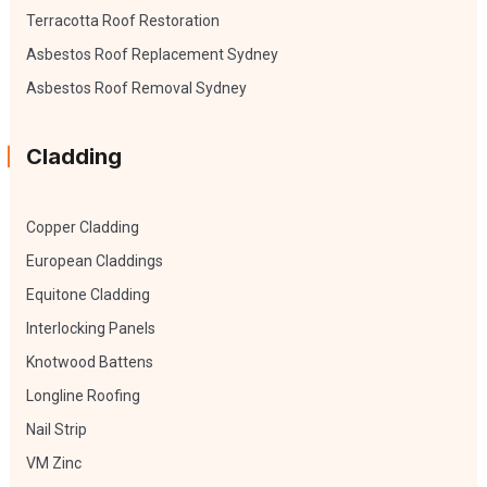
Terracotta Roof Restoration
Asbestos Roof Replacement Sydney
Asbestos Roof Removal Sydney
Cladding
Copper Cladding
European Claddings
Equitone Cladding
Interlocking Panels
Knotwood Battens
Longline Roofing
Nail Strip
VM Zinc