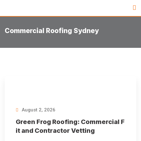
Commercial Roofing Sydney
August 2, 2026
Green Frog Roofing: Commercial F
it and Contractor Vetting