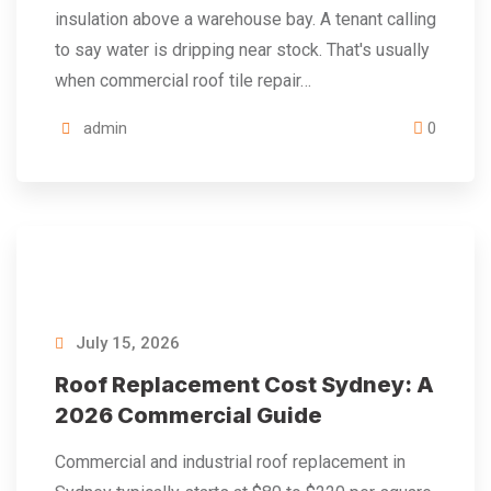
insulation above a warehouse bay. A tenant calling
to say water is dripping near stock. That's usually
when commercial roof tile repair…
admin
0
July 15, 2026
Roof Replacement Cost Sydney: A
2026 Commercial Guide
Commercial and industrial roof replacement in