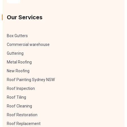
Our Services
Box Gutters
Commercial warehouse
Guttering
Metal Roofing
New Roofing
Roof Painting Sydney NSW
Roof Inspection
Roof Tiling
Roof Cleaning
Roof Restoration
Roof Replacement