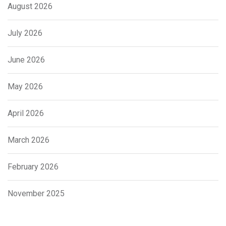
August 2026
July 2026
June 2026
May 2026
April 2026
March 2026
February 2026
November 2025