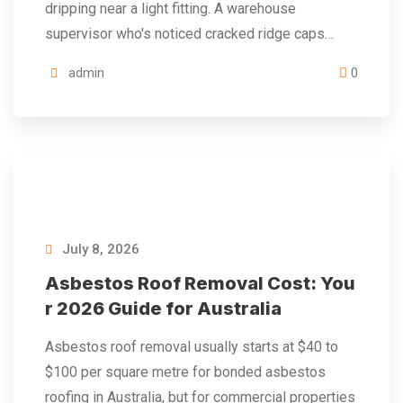
dripping near a light fitting. A warehouse
supervisor who's noticed cracked ridge caps…
admin
0
July 8, 2026
Asbestos Roof Removal Cost: You
r 2026 Guide for Australia
Asbestos roof removal usually starts at $40 to
$100 per square metre for bonded asbestos
roofing in Australia, but for commercial properties