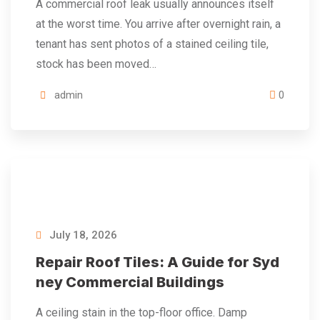
A commercial roof leak usually announces itself
at the worst time. You arrive after overnight rain, a
tenant has sent photos of a stained ceiling tile,
stock has been moved…
admin
0
July 18, 2026
Repair Roof Tiles: A Guide for Syd
ney Commercial Buildings
A ceiling stain in the top-floor office. Damp