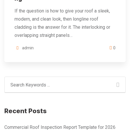
If the question is how to give your roof a sleek,
modern, and clean look, then longline roof
cladding is the answer for it. The interlocking or
overlapping straight panels…
admin
0
Recent Posts
Commercial Roof Inspection Report Template for 2026