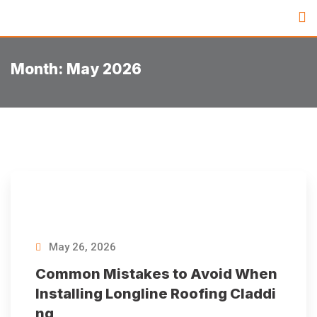
Month:
May 2026
May 26, 2026
Common Mistakes to Avoid When
Installing Longline Roofing Claddi
ng