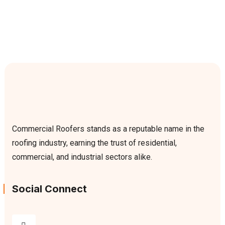
Commercial Roofers stands as a reputable name in the
roofing industry, earning the trust of residential,
commercial, and industrial sectors alike.
Social Connect