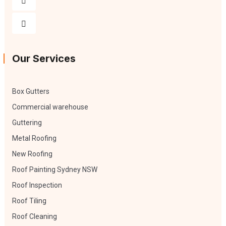
Our Services
Box Gutters
Commercial warehouse
Guttering
Metal Roofing
New Roofing
Roof Painting Sydney NSW
Roof Inspection
Roof Tiling
Roof Cleaning