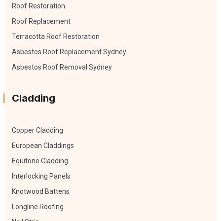
Roof Restoration
Roof Replacement
Terracotta Roof Restoration
Asbestos Roof Replacement Sydney
Asbestos Roof Removal Sydney
Cladding
Copper Cladding
European Claddings
Equitone Cladding
Interlocking Panels
Knotwood Battens
Longline Roofing