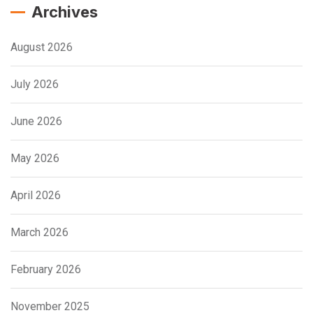
Archives
August 2026
July 2026
June 2026
May 2026
April 2026
March 2026
February 2026
November 2025