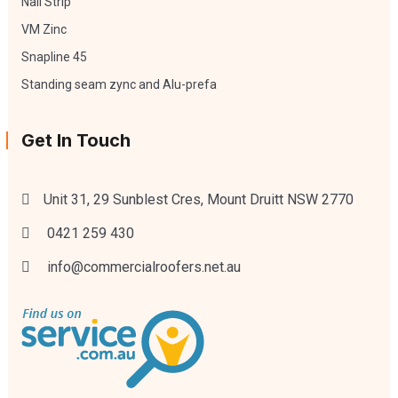
Nail Strip
VM Zinc
Snapline 45
Standing seam zync and Alu-prefa
Get In Touch
Unit 31, 29 Sunblest Cres, Mount Druitt NSW 2770
0421 259 430
info@commercialroofers.net.au