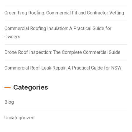
Green Frog Roofing: Commercial Fit and Contractor Vetting
Commercial Roofing Insulation: A Practical Guide for
Owners
Drone Roof Inspection: The Complete Commercial Guide
Commercial Roof Leak Repair: A Practical Guide for NSW
Categories
Blog
Uncategorized