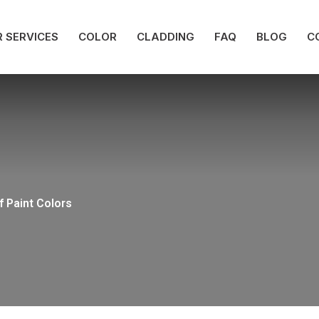
 SERVICES
COLOR
CLADDING
FAQ
BLOG
C
f Paint Colors