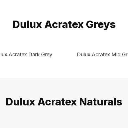
Dulux Acratex Greys
lux Acratex Dark Grey
Dulux Acratex Mid G
Dulux Acratex Naturals