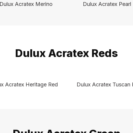
Dulux Acratex Merino
Dulux Acratex Pearl
Dulux Acratex Reds
ux Acratex Heritage Red
Dulux Acratex Tuscan