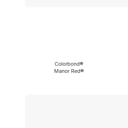
Colorbond®
Manor Red®