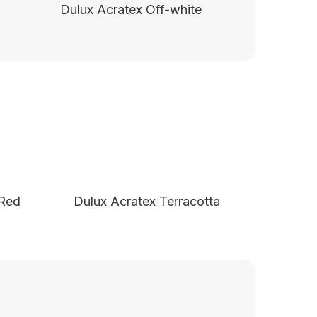
Dulux Acratex Off-white
 Red
Dulux Acratex Terracotta