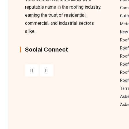
reputable name in the roofing industry,
Comm
earning the trust of residential,
Gutt
commercial, and industrial sectors
Meta
alike.
New 
Roof
Roof
Social Connect
Roof 
Roof
Roof
Roof
Terr
Asbe
Asbe