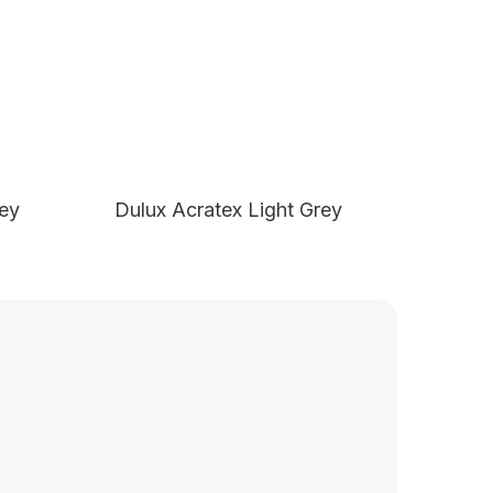
rey
Dulux Acratex Light Grey