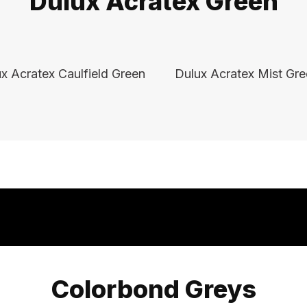
Dulux Acratex Green
x Acratex Caulfield Green
Dulux Acratex Mist Gr
Colorbond Greys