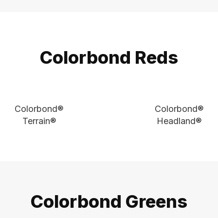
Colorbond Reds
Colorbond®
Colorbond®
Terrain®
Headland®
Colorbond Greens