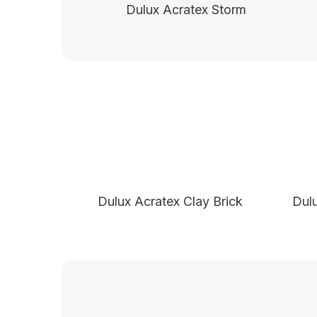
Dulux Acratex Storm
Dulux Acratex Clay Brick
Dul