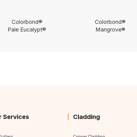
Colorbond®
Colorbond®
Pale Eucalypt®
Mangrove®
r Services
Cladding
Gutters
Copper Cladding