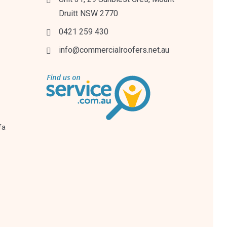
Druitt NSW 2770
0421 259 430
info@commercialroofers.net.au
fa