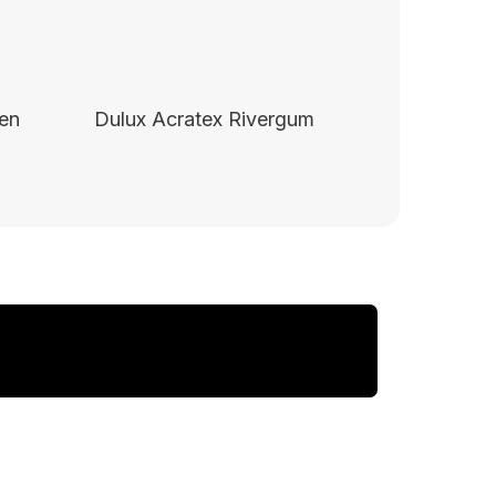
een
Dulux Acratex Rivergum