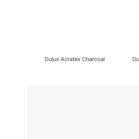
Dulux Acratex Charcoal
Du