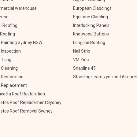
ercial warehouse
European Claddings
ering
Equitone Cladding
l Roofing
Interlocking Panels
Roofing
Knotwood Battens
 Painting Sydney NSW
Longline Roofing
 Inspection
Nail Strip
Tiling
VM Zinc
 Cleaning
Snapline 45
 Restoration
Standing seam zync and Alu-pre
 Replacement
acotta Roof Restoration
stos Roof Replacement Sydney
stos Roof Removal Sydney