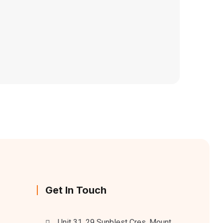
Get In Touch
Unit 31, 29 Sunblest Cres, Mount