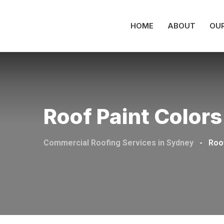
HOME
ABOUT
OUR
Roof Paint Colors
Commercial Roofing Services in Sydney
-
Roo