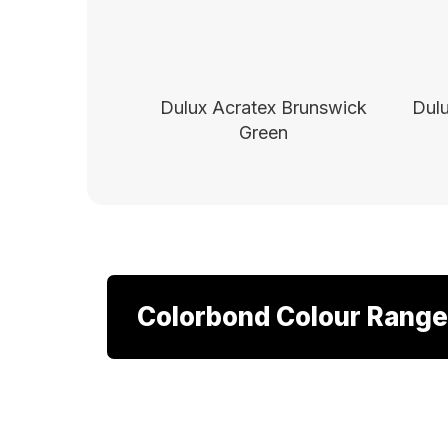
Dulux Acratex Brunswick
Dulu
Green
Colorbond Colour Range