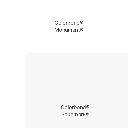
Colorbond®
Monument®
Colorbond®
Paperbark®