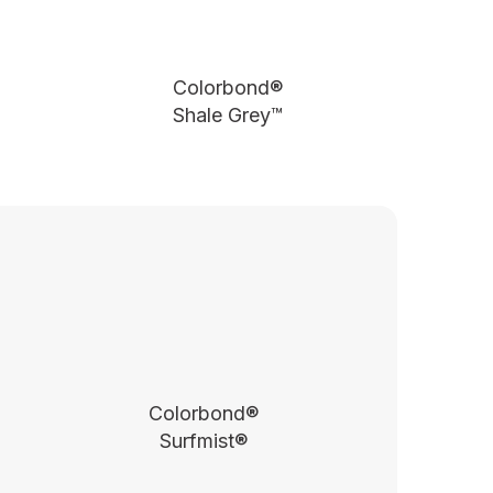
Colorbond®
Shale Grey™
Colorbond®
Surfmist®