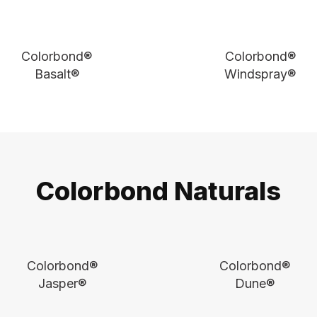
Colorbond®
Colorbond®
Basalt®
Windspray®
Colorbond Naturals
Colorbond®
Colorbond®
Jasper®
Dune®