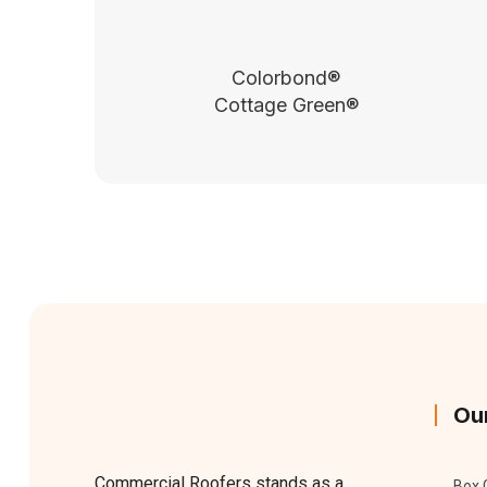
Colorbond®
Cottage Green®
Ou
Commercial Roofers stands as a
Box 