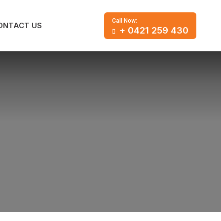
Call Now:
ONTACT US
+ 0421 259 430