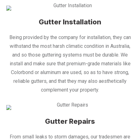
Gutter Installation
Being provided by the company for installation, they can
withstand the most harsh climatic condition in Australia,
and so those guttering systems must be durable. We
install and make sure that premium-grade materials like
Colorbond or aluminum are used, so as to have strong,
reliable gutters, and that they may also aesthetically
complement your property.
Gutter Repairs
From small leaks to storm damages, our tradesmen are