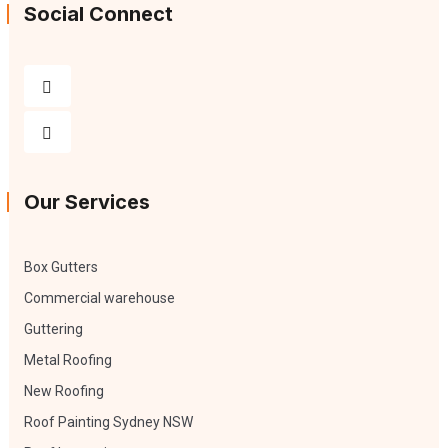
Social Connect
Our Services
Box Gutters
Commercial warehouse
Guttering
Metal Roofing
New Roofing
Roof Painting Sydney NSW