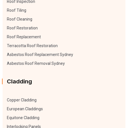
Roof Inspection
Roof Tiling
Roof Cleaning
Roof Restoration
Roof Replacement
Terracotta Roof Restoration
Asbestos Roof Replacement Sydney
Asbestos Roof Removal Sydney
Cladding
Copper Cladding
European Claddings
Equitone Cladding
Interlocking Panels