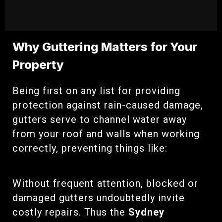
Why Guttering Matters for Your
Property
Being first on any list for providing
protection against rain-caused damage,
gutters serve to channel water away
from your roof and walls when working
correctly, preventing things like:
Without frequent attention, blocked or
damaged gutters undoubtedly invite
costly repairs. Thus the
Sydney