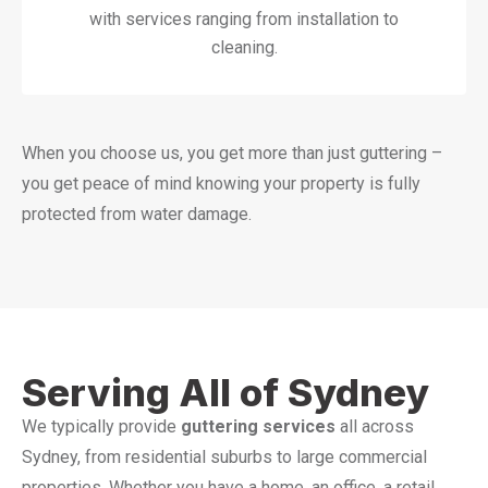
with services ranging from installation to
cleaning.
When you choose us, you get more than just guttering –
you get peace of mind knowing your property is fully
protected from water damage.
Serving All of Sydney
We typically provide
guttering services
all across
Sydney, from residential suburbs to large commercial
properties. Whether you have a home, an office, a retail