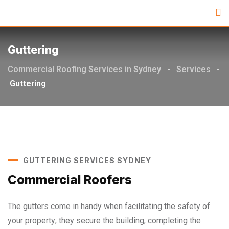
Guttering
Commercial Roofing Services in Sydney
-
Services
-
Guttering
GUTTERING SERVICES SYDNEY
Commercial Roofers
The gutters come in handy when facilitating the safety of
your property; they secure the building, completing the