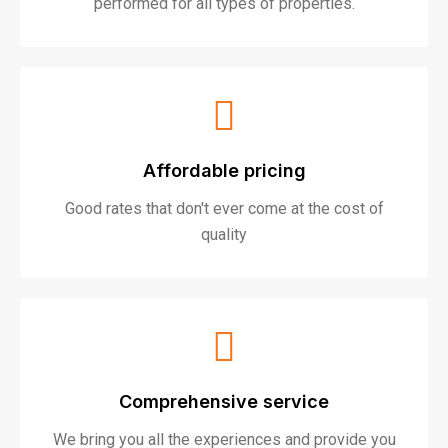
performed for all types of properties.
Affordable pricing
Good rates that don't ever come at the cost of
quality
Comprehensive service
We bring you all the experiences and provide you