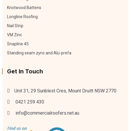
Knotwood Battens
Longline Roofing
Nail Strip
VM Zinc
Snapline 45
Standing seam zync and Alu-prefa
Get In Touch
Unit 31, 29 Sunblest Cres, Mount Druitt NSW 2770
0421 259 430
info@commercialroofers.net.au