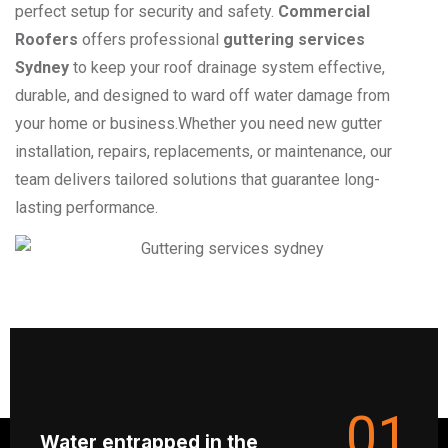
perfect setup for security and safety.
Commercial
Roofers
offers professional
guttering services
Sydney
to keep your roof drainage system effective,
durable, and designed to ward off water damage from
your home or business.Whether you need new gutter
installation, repairs, replacements, or maintenance, our
team delivers tailored solutions that guarantee long-
lasting performance.
01
Water entrapped in the