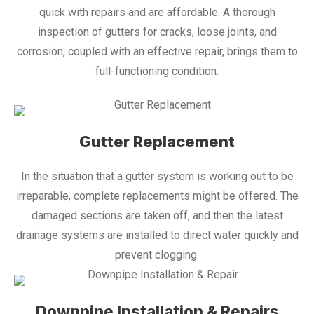
quick with repairs and are affordable. A thorough
inspection of gutters for cracks, loose joints, and
corrosion, coupled with an effective repair, brings them to
full-functioning condition.
Gutter Replacement
In the situation that a gutter system is working out to be
irreparable, complete replacements might be offered. The
damaged sections are taken off, and then the latest
drainage systems are installed to direct water quickly and
prevent clogging.
Downpipe Installation & Repairs