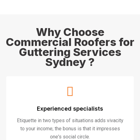
Why Choose
Commercial Roofers for
Guttering Services
Sydney ?
Experienced specialists
Etiquette in two types of situations adds vivacity
to your income; the bonus is that it impresses
one's social circle.