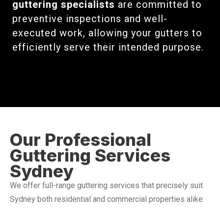
guttering specialists
are committed to
preventive inspections and well-
executed work, allowing your gutters to
efficiently serve their intended purpose.
Our Professional
Guttering Services
Sydney
We offer full-range guttering services that precisely suit
Sydney both residential and commercial properties alike: