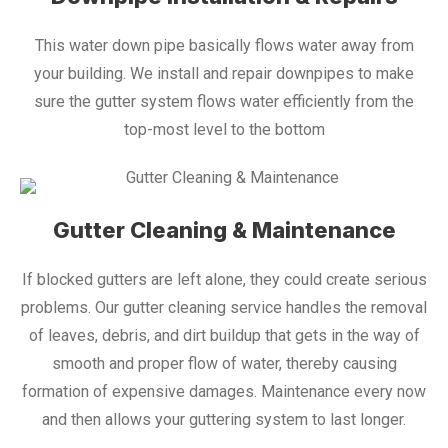
This water down pipe basically flows water away from
your building. We install and repair downpipes to make
sure the gutter system flows water efficiently from the
top-most level to the bottom
Gutter Cleaning & Maintenance
If blocked gutters are left alone, they could create serious
problems. Our gutter cleaning service handles the removal
of leaves, debris, and dirt buildup that gets in the way of
smooth and proper flow of water, thereby causing
formation of expensive damages. Maintenance every now
and then allows your guttering system to last longer.