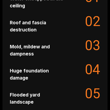
ceiling
02
Roof and fascia
destruction
03
Mold, mildew and
dampness
04
Huge foundation
damage
05
Flooded yard
landscape