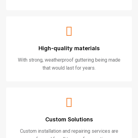
High-quality materials
With strong, weatherproof guttering being made
that would last for years.
Custom Solutions
Custom installation and repairing services are