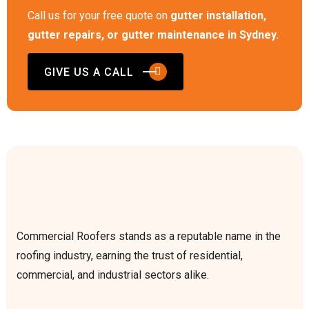
Call us for your free quote on
gutter installation,
gutter repairs, or gutter maintenance in Sydney.
GIVE US A CALL
Commercial Roofers stands as a reputable name in the
roofing industry, earning the trust of residential,
commercial, and industrial sectors alike.