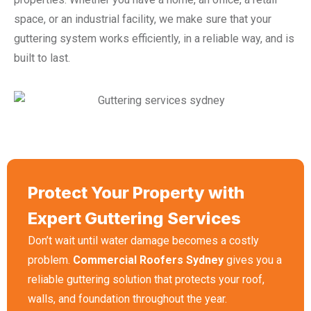
space, or an industrial facility, we make sure that your
guttering system works efficiently, in a reliable way, and is
built to last.
Protect Your Property with
Expert Guttering Services
Don’t wait until water damage becomes a costly
problem.
Commercial Roofers Sydney
gives you a
reliable guttering solution that protects your roof,
walls, and foundation throughout the year.