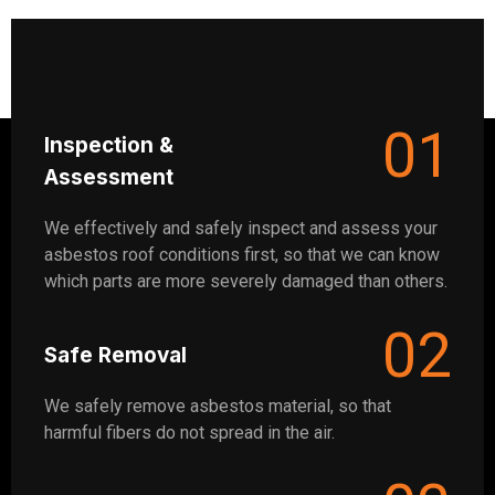
01
Inspection &
Assessment
We effectively and safely inspect and assess your
asbestos roof conditions first, so that we can know
which parts are more severely damaged than others.
02
Safe Removal
We safely remove asbestos material, so that
harmful fibers do not spread in the air.