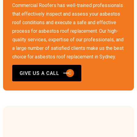
Commercial Roofers has well-trained professionals
that effectively inspect and assess your asbestos
roof conditions and execute a safe and effective
process for asbestos roof replacement. Our high-
quality services, expertise of our professionals, and
a large number of satisfied clients make us the best
choice for asbestos roof replacement in Sydney.
GIVE US A CALL