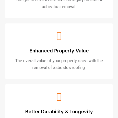
asbestos removal.
Enhanced Property Value
The overall value of your property rises with the
removal of asbestos roofing.
Better Durability & Longevity