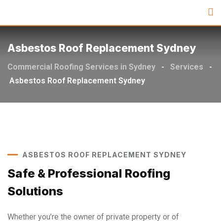
Asbestos Roof Replacement Sydney
Commercial Roofing Services in Sydney
-
Services
-
Asbestos Roof Replacement Sydney
ASBESTOS ROOF REPLACEMENT SYDNEY
Safe & Professional Roofing
Solutions
Whether you’re the owner of private property or of