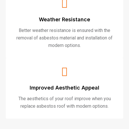
Weather Resistance
Better weather resistance is ensured with the
removal of asbestos material and installation of
modern options.
Improved Aesthetic Appeal
The aesthetics of your roof improve when you
replace asbestos roof with modern options.