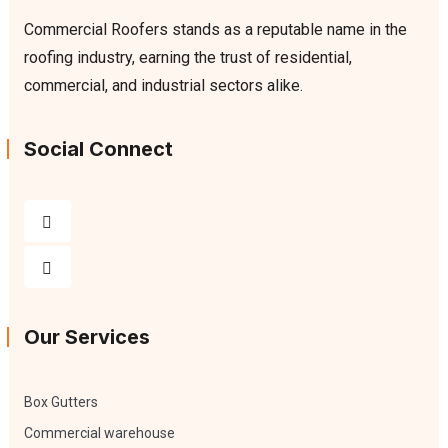
Commercial Roofers stands as a reputable name in the
roofing industry, earning the trust of residential,
commercial, and industrial sectors alike.
Social Connect
Our Services
Box Gutters
Commercial warehouse