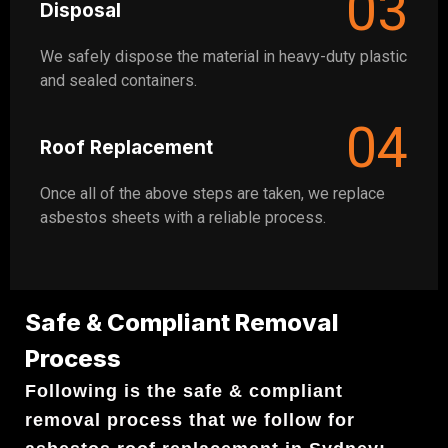
03
Disposal
We safely dispose the material in heavy-duty plastic
and sealed containers.
04
Roof Replacement
Once all of the above steps are taken, we replace
asbestos sheets with a reliable process.
Safe & Compliant Removal
Process
Following is the safe & compliant
removal process that we follow for