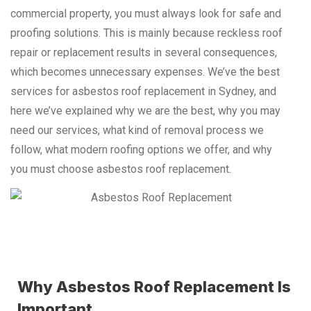
commercial property, you must always look for safe and
proofing solutions. This is mainly because reckless roof
repair or replacement results in several consequences,
which becomes unnecessary expenses. We’ve the best
services for asbestos roof replacement in Sydney, and
here we’ve explained why we are the best, why you may
need our services, what kind of removal process we
follow, what modern roofing options we offer, and why
you must choose asbestos roof replacement.
Why Asbestos Roof Replacement Is
Important