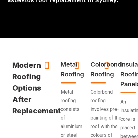
asbestos roof replacement in Sydney:
Modern
Metal
Colorbond
Insul
Roofing
Roofing
Roofi
Roofing
Panel
Options
Metal
Colorbond
After
roofing
roofing
An
Replacement
consists
involves pre-
insulati
of
painting of the
core is
aluminium
roof with the
placed
or steel
colours of
betwee