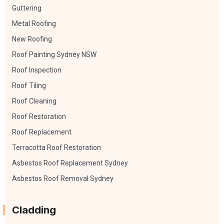
Guttering
Metal Roofing
New Roofing
Roof Painting Sydney NSW
Roof Inspection
Roof Tiling
Roof Cleaning
Roof Restoration
Roof Replacement
Terracotta Roof Restoration
Asbestos Roof Replacement Sydney
Asbestos Roof Removal Sydney
Cladding