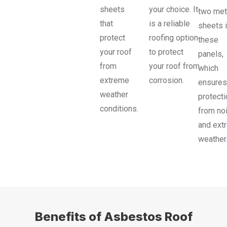
sheets
your choice. It
two met
that
is a reliable
sheets 
protect
roofing option
these
your roof
to protect
panels,
from
your roof from
which
extreme
corrosion.
ensures
weather
protecti
conditions.
from no
and ext
weather
Benefits of Asbestos Roof