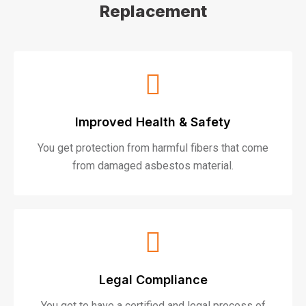
Replacement
Improved Health & Safety
You get protection from harmful fibers that come
from damaged asbestos material.
Legal Compliance
You get to have a certified and legal process of