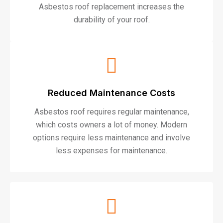
Asbestos roof replacement increases the
durability of your roof.
Reduced Maintenance Costs
Asbestos roof requires regular maintenance,
which costs owners a lot of money. Modern
options require less maintenance and involve
less expenses for maintenance.