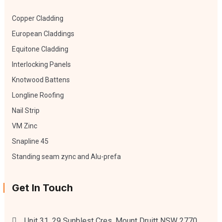
Copper Cladding
European Claddings
Equitone Cladding
Interlocking Panels
Knotwood Battens
Longline Roofing
Nail Strip
VM Zinc
Snapline 45
Standing seam zync and Alu-prefa
Get In Touch
Unit 31, 29 Sunblest Cres, Mount Druitt NSW 2770