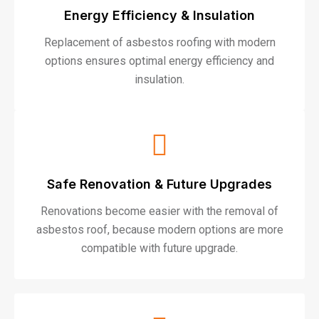
Energy Efficiency & Insulation
Replacement of asbestos roofing with modern
options ensures optimal energy efficiency and
insulation.
Safe Renovation & Future Upgrades
Renovations become easier with the removal of
asbestos roof, because modern options are more
compatible with future upgrade.