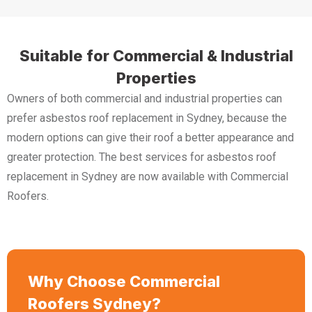
Suitable for Commercial & Industrial
Properties
Owners of both commercial and industrial properties can
prefer asbestos roof replacement in Sydney, because the
modern options can give their roof a better appearance and
greater protection. The best services for asbestos roof
replacement in Sydney are now available with Commercial
Roofers.
Why Choose Commercial
Roofers Sydney?