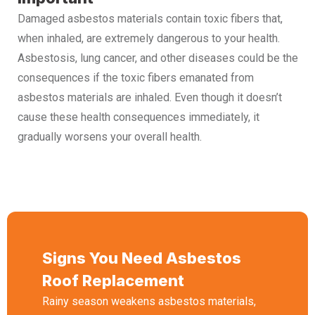
Damaged asbestos materials contain toxic fibers that,
when inhaled, are extremely dangerous to your health.
Asbestosis, lung cancer, and other diseases could be the
consequences if the toxic fibers emanated from
asbestos materials are inhaled. Even though it doesn’t
cause these health consequences immediately, it
gradually worsens your overall health.
Signs You Need Asbestos
Roof Replacement
Rainy season weakens asbestos materials,