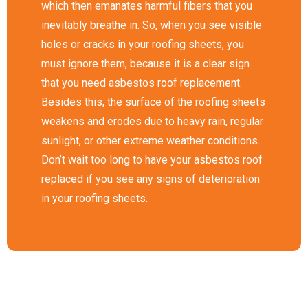
which then emanates harmful fibers that you
inevitably breathe in. So, when you see visible
holes or cracks in your roofing sheets, you
must ignore them, because it is a clear sign
that you need asbestos roof replacement.
Besides this, the surface of the roofing sheets
weakens and erodes due to heavy rain, regular
sunlight, or other extreme weather conditions.
Don’t wait too long to have your asbestos roof
replaced if you see any signs of deterioration
in your roofing sheets.