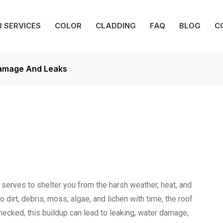
 SERVICES
COLOR
CLADDING
FAQ
BLOG
C
Damage And Leaks
 serves to shelter you from the harsh weather, heat, and
dirt, debris, moss, algae, and lichen with time, the roof
checked, this buildup can lead to leaking, water damage,