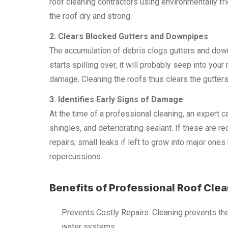
roof cleaning contractors using environmentally fr
the roof dry and strong.
2. Clears Blocked Gutters and Downpipes
The accumulation of debris clogs gutters and down
starts spilling over, it will probably seep into yo
damage. Cleaning the roofs thus clears the gutters
3. Identifies Early Signs of Damage
At the time of a professional cleaning, an expert c
shingles, and deteriorating sealant. If these are 
repairs; small leaks if left to grow into major on
repercussions.
Benefits of Professional Roof Cle
Prevents Costly Repairs: Cleaning prevents the
water systems.