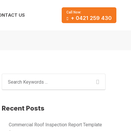
Call Now:
ONTACT US
+ 0421 259 430
Recent Posts
Commercial Roof Inspection Report Template