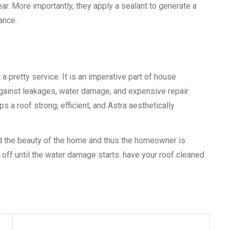
r. More importantly, they apply a sealant to generate a
ance.
 a pretty service. It is an imperative part of house
against leakages, water damage, and expensive repair
a roof strong, efficient, and Astra aesthetically
nd the beauty of the home and thus the homeowner is
 off until the water damage starts: have your roof cleaned