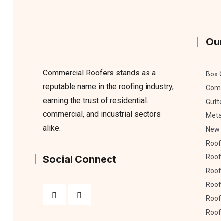
Ou
Commercial Roofers stands as a
Box 
reputable name in the roofing industry,
Comm
earning the trust of residential,
Gutt
commercial, and industrial sectors
Meta
alike.
New 
Roof
Roof
Social Connect
Roof 
Roof
Roof
Roof