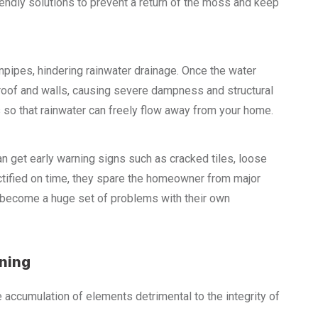
iendly solutions to prevent a return of the moss and keep
pipes, hindering rainwater drainage. Once the water
ur roof and walls, causing severe dampness and structural
 so that rainwater can freely flow away from your home.
an get early warning signs such as cracked tiles, loose
rectified on time, they spare the homeowner from major
es become a huge set of problems with their own
aning
 accumulation of elements detrimental to the integrity of