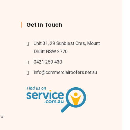
Get In Touch
Unit 31, 29 Sunblest Cres, Mount
Druitt NSW 2770
0421 259 430
info@commercialroofers.net.au
fa