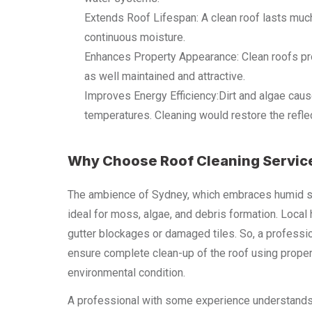
Extends Roof Lifespan: A clean roof lasts much
continuous moisture.
Enhances Property Appearance: Clean roofs pro
as well maintained and attractive.
Improves Energy Efficiency:Dirt and algae caus
temperatures. Cleaning would restore the reflec
Why Choose Roof Cleaning Servic
The ambience of Sydney, which embraces humid sum
ideal for moss, algae, and debris formation. Loca
gutter blockages or damaged tiles. So, a professi
ensure complete clean-up of the roof using proper
environmental condition.
A professional with some experience understands th