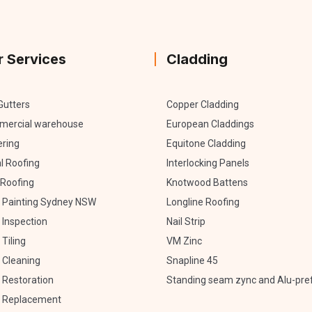
r Services
Cladding
Gutters
Copper Cladding
ercial warehouse
European Claddings
ering
Equitone Cladding
l Roofing
Interlocking Panels
Roofing
Knotwood Battens
 Painting Sydney NSW
Longline Roofing
 Inspection
Nail Strip
Tiling
VM Zinc
 Cleaning
Snapline 45
 Restoration
Standing seam zync and Alu-pre
 Replacement