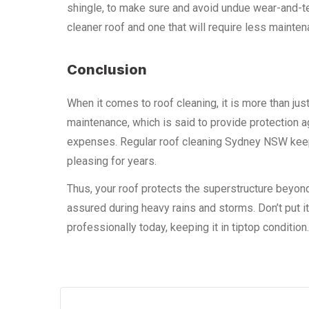
shingle, to make sure and avoid undue wear-and-tea
cleaner roof and one that will require less mainten
Conclusion
When it comes to roof cleaning, it is more than just
maintenance, which is said to provide protection 
expenses. Regular roof cleaning Sydney NSW keeps 
pleasing for years.
Thus, your roof protects the superstructure beyo
assured during heavy rains and storms. Don’t put it
professionally today, keeping it in tiptop condition.