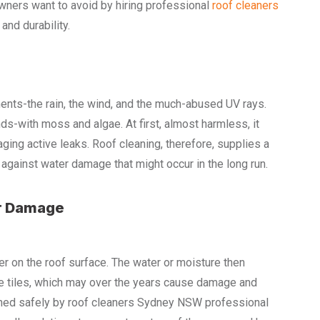
ners want to avoid by hiring professional
roof cleaners
and durability.
ents-the rain, the wind, and the much-abused UV rays.
ds-with moss and algae. At first, almost harmless, it
aging active leaks. Roof cleaning, therefore, supplies a
against water damage that might occur in the long run.
r Damage
 on the roof surface. The water or moisture then
n the tiles, which may over the years cause damage and
shed safely by roof cleaners Sydney NSW professional