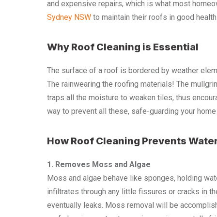
and expensive repairs, which is what most homeow
Sydney NSW
to maintain their roofs in good health 
Why Roof Cleaning is Essential
The surface of a roof is bordered by weather elem
The rainwearing the roofing materials! The mullgrin
traps all the moisture to weaken tiles, thus encour
way to prevent all these, safe-guarding your home 
How Roof Cleaning Prevents Wate
1. Removes Moss and Algae
Moss and algae behave like sponges, holding water
infiltrates through any little fissures or cracks i
eventually leaks. Moss removal will be accompli