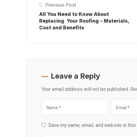
Previous Post
All You Need to Know About
Replacing Your Roofing – Materials,
Cost and Benefits
Leave a Reply
Your email address will not be published.
Re
Save my name, email, and website in this