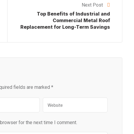
Next Post
Top Benefits of Industrial and
Commercial Metal Roof
Replacement for Long-Term Savings
quired fields are marked
*
 browser for the next time I comment.