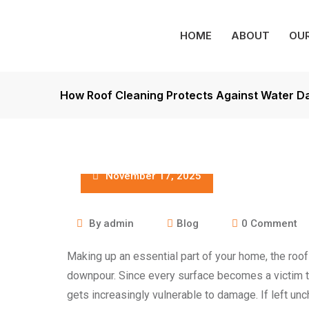
HOME
ABOUT
OUR
How Roof Cleaning Protects Against Water 
November 17, 2025
By
admin
Blog
0
Comment
Making up an essential part of your home, the roof
downpour. Since every surface becomes a victim to 
gets increasingly vulnerable to damage. If left un