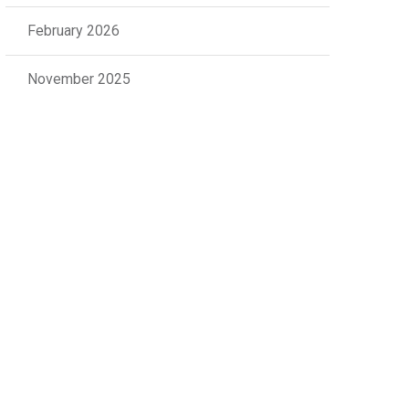
February 2026
November 2025