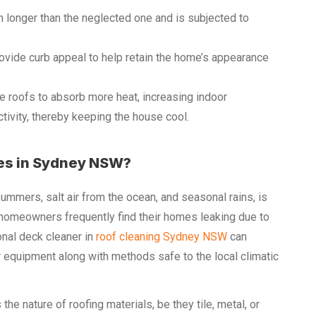
 longer than the neglected one and is subjected to
vide curb appeal to help retain the home’s appearance
e roofs to absorb more heat, increasing indoor
tivity, thereby keeping the house cool.
es in Sydney NSW?
mers, salt air from the ocean, and seasonal rains, is
l homeowners frequently find their homes leaking due to
onal deck cleaner in
roof cleaning Sydney NSW
can
 equipment along with methods safe to the local climatic
e nature of roofing materials, be they tile, metal, or