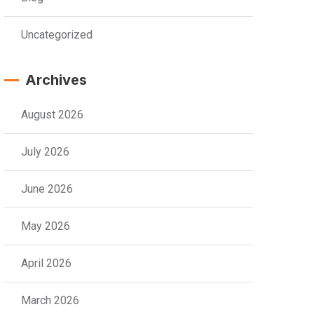
Uncategorized
Archives
August 2026
July 2026
June 2026
May 2026
April 2026
March 2026