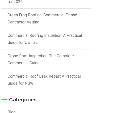
for 2026
Green Frog Roofing: Commercial Fit and
Contractor Vetting
Commercial Roofing Insulation: A Practical
Guide for Owners
Drone Roof Inspection: The Complete
Commercial Guide
Commercial Roof Leak Repair: A Practical
Guide for NSW
Categories
Blog